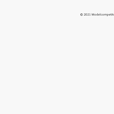
© 2021 Modelcompetito