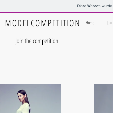
Diese Website wurd
MODELCOMPETITION
Home
Join
Join the competition